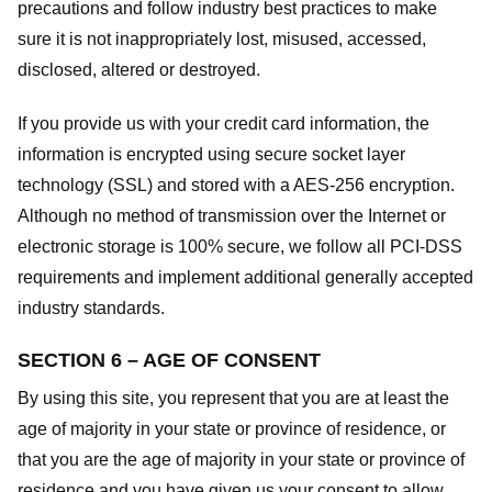
precautions and follow industry best practices to make
sure it is not inappropriately lost, misused, accessed,
disclosed, altered or destroyed.
If you provide us with your credit card information, the
information is encrypted using secure socket layer
technology (SSL) and stored with a AES-256 encryption.
Although no method of transmission over the Internet or
electronic storage is 100% secure, we follow all PCI-DSS
requirements and implement additional generally accepted
industry standards.
SECTION 6 – AGE OF CONSENT
By using this site, you represent that you are at least the
age of majority in your state or province of residence, or
that you are the age of majority in your state or province of
residence and you have given us your consent to allow