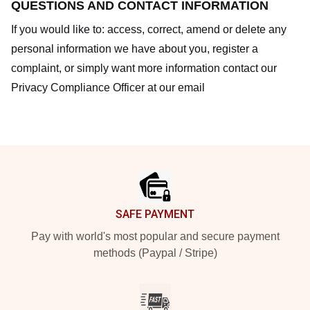
QUESTIONS AND CONTACT INFORMATION
If you would like to: access, correct, amend or delete any
personal information we have about you, register a
complaint, or simply want more information contact our
Privacy Compliance Officer at our email
Footer
SAFE PAYMENT
Pay with world's most popular and secure payment
methods (Paypal / Stripe)