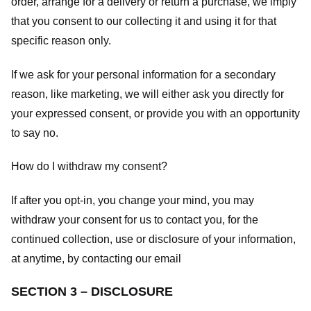
order, arrange for a delivery or return a purchase, we imply
that you consent to our collecting it and using it for that
specific reason only.
If we ask for your personal information for a secondary
reason, like marketing, we will either ask you directly for
your expressed consent, or provide you with an opportunity
to say no.
How do I withdraw my consent?
If after you opt-in, you change your mind, you may
withdraw your consent for us to contact you, for the
continued collection, use or disclosure of your information,
at anytime, by contacting our email
SECTION 3 – DISCLOSURE