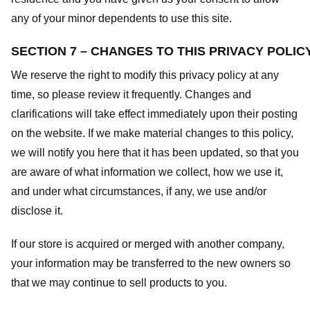
any of your minor dependents to use this site.
SECTION 7 – CHANGES TO THIS PRIVACY POLIC
We reserve the right to modify this privacy policy at any
time, so please review it frequently. Changes and
clarifications will take effect immediately upon their posting
on the website. If we make material changes to this policy,
we will notify you here that it has been updated, so that you
are aware of what information we collect, how we use it,
and under what circumstances, if any, we use and/or
disclose it.
If our store is acquired or merged with another company,
your information may be transferred to the new owners so
that we may continue to sell products to you.