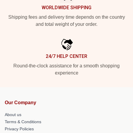
WORLDWIDE SHIPPING
Shipping fees and delivery time depends on the country
and total weight of your order.
24/7 HELP CENTER
Round-the-clock assistance for a smooth shopping
experience
Our Company
About us
Terms & Conditions
Privacy Policies