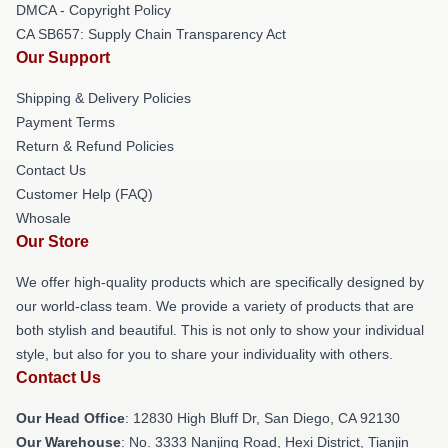
DMCA - Copyright Policy
CA SB657: Supply Chain Transparency Act
Our Support
Shipping & Delivery Policies
Payment Terms
Return & Refund Policies
Contact Us
Customer Help (FAQ)
Whosale
Our Store
We offer high-quality products which are specifically designed by
our world-class team. We provide a variety of products that are
both stylish and beautiful. This is not only to show your individual
style, but also for you to share your individuality with others.
Contact Us
Our Head Office
: 12830 High Bluff Dr, San Diego, CA 92130
Our Warehouse
: No. 3333 Nanjing Road, Hexi District, Tianjin