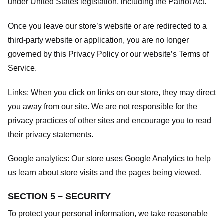
under United States legislation, including the Patriot Act.
Once you leave our store’s website or are redirected to a
third-party website or application, you are no longer
governed by this Privacy Policy or our website’s
Terms of
Service
.
Links:
When you click on links on our store, they may direct
you away from our site. We are not responsible for the
privacy practices of other sites and encourage you to read
their privacy statements.
Google analytics:
Our store uses Google Analytics to help
us learn about store visits and the pages being viewed.
SECTION 5 – SECURITY
To protect your personal information, we take reasonable