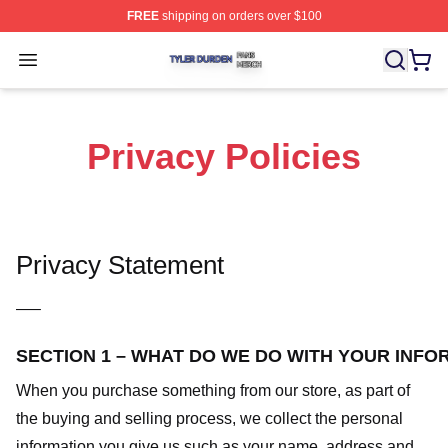
FREE
shipping on orders over $100
Tyler Durden Shop ⚡️ Officially Licensed Tyler Durden 
Open menu
Privacy Policies
Privacy Statement
—–
SECTION 1 – WHAT DO WE DO WITH YOUR INFO
When you purchase something from our store, as part of
the buying and selling process, we collect the personal
information you give us such as your name, address and