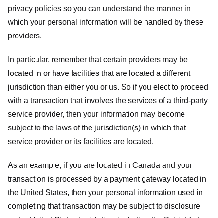
privacy policies so you can understand the manner in
which your personal information will be handled by these
providers.
In particular, remember that certain providers may be
located in or have facilities that are located a different
jurisdiction than either you or us. So if you elect to proceed
with a transaction that involves the services of a third-party
service provider, then your information may become
subject to the laws of the jurisdiction(s) in which that
service provider or its facilities are located.
As an example, if you are located in Canada and your
transaction is processed by a payment gateway located in
the United States, then your personal information used in
completing that transaction may be subject to disclosure