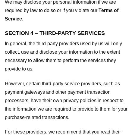
We may disclose your personal information if we are
required by law to do so or if you violate our
Terms of
Service
.
SECTION 4 – THIRD-PARTY SERVICES
In general, the third-party providers used by us will only
collect, use and disclose your information to the extent
necessary to allow them to perform the services they
provide to us.
However, certain third-party service providers, such as
payment gateways and other payment transaction
processors, have their own privacy policies in respect to
the information we are required to provide to them for your
purchase-related transactions.
For these providers, we recommend that you read their