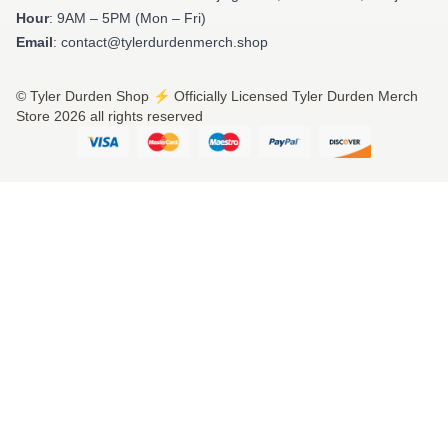
Hour
: 9AM – 5PM (Mon – Fri)
Email
: contact@tylerdurdenmerch.shop
© Tyler Durden Shop ⚡️ Officially Licensed Tyler Durden Merch
Store 2026 all rights reserved