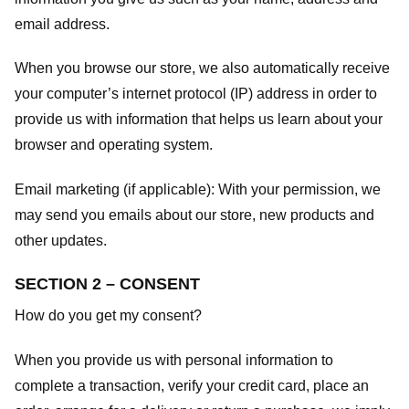
email address.
When you browse our store, we also automatically receive
your computer’s internet protocol (IP) address in order to
provide us with information that helps us learn about your
browser and operating system.
Email marketing (if applicable): With your permission, we
may send you emails about our store, new products and
other updates.
SECTION 2 – CONSENT
How do you get my consent?
When you provide us with personal information to
complete a transaction, verify your credit card, place an