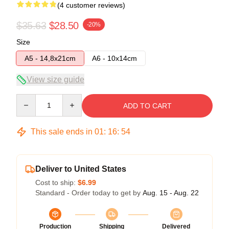
(4 customer reviews)
$35.63
$28.50
-20%
Size
A5 - 14,8x21cm
A6 - 10x14cm
View size guide
Quantity
ADD TO CART
This sale ends in
01
:
16
:
54
Deliver to United States
Cost to ship:
$6.99
Standard - Order today to get by
Aug. 15 - Aug. 22
Production
Shipping
Delivered