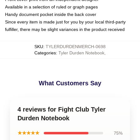
Available in a selection of ruled or graph pages
Handy document pocket inside the back cover
Since every item is made just for you by your local third-party
fulfiller, there may be slight variances in the product received
SKU
:
TYLERDURDENMERCH-0698
Categories
:
Tyler Durden Notebook
,
What Customers Say
4 reviews for Fight Club Tyler
Durden Notebook
★★★★★
75%