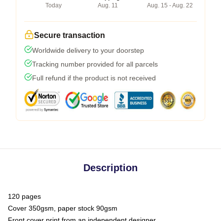
Today
Aug. 11
Aug. 15 - Aug. 22
Secure transaction
Worldwide delivery to your doorstep
Tracking number provided for all parcels
Full refund if the product is not received
Description
120 pages
Cover 350gsm, paper stock 90gsm
Front cover print from an independent designer