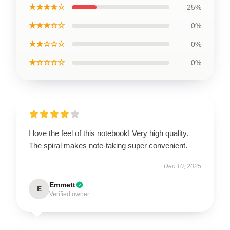
★★★★☆
25%
★★★☆☆
0%
★★☆☆☆
0%
★☆☆☆☆
0%
I love the feel of this notebook! Very high quality.
The spiral makes note-taking super convenient.
Dec 10, 2025
Emmett
E
Verified owner