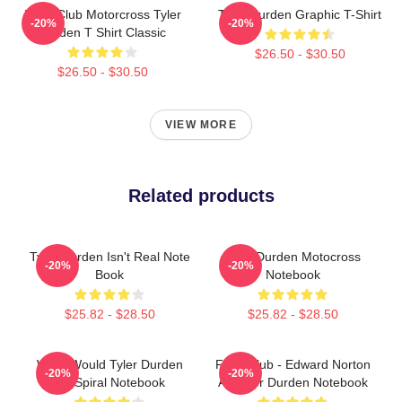
Fight Club Motorcross Tyler
Tyler Durden Graphic T-Shirt
-20%
-20%
Durden T Shirt Classic
$26.50 - $30.50
$26.50 - $30.50
VIEW MORE
Related products
Tyler Durden Isn't Real Note
Tyler Durden Motocross
-20%
-20%
Book
Notebook
$25.82 - $28.50
$25.82 - $28.50
What Would Tyler Durden
Fight Club - Edward Norton
-20%
-20%
Do Spiral Notebook
As Tyler Durden Notebook