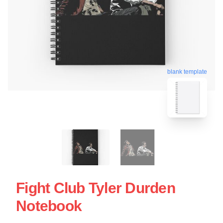
blank template
Fight Club Tyler Durden
Notebook