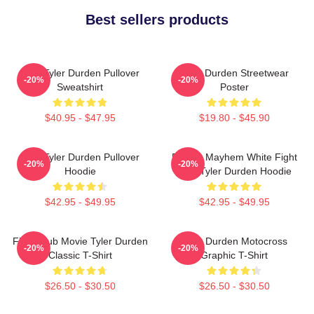
Best sellers products
I AM Tyler Durden Pullover
Tyler Durden Streetwear
-20%
-20%
Sweatshirt
Poster
$40.95 - $47.95
$19.80 - $45.90
I Am Tyler Durden Pullover
Project Mayhem White Fight
-20%
-20%
Hoodie
Club Tyler Durden Hoodie
$42.95 - $49.95
$42.95 - $49.95
Fight Club Movie Tyler Durden
Tyler Durden Motocross
-20%
-20%
Classic T-Shirt
Graphic T-Shirt
$26.50 - $30.50
$26.50 - $30.50