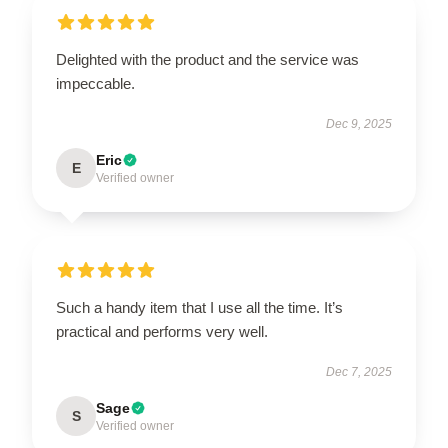
Delighted with the product and the service was
impeccable.
Dec 9, 2025
Eric
E
Verified owner
Such a handy item that I use all the time. It’s
practical and performs very well.
Dec 7, 2025
Sage
S
Verified owner