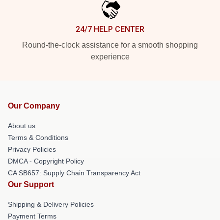
24/7 HELP CENTER
Round-the-clock assistance for a smooth shopping
experience
Our Company
About us
Terms & Conditions
Privacy Policies
DMCA - Copyright Policy
CA SB657: Supply Chain Transparency Act
Our Support
Shipping & Delivery Policies
Payment Terms