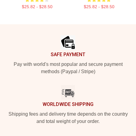
$25.82 - $28.50
$25.82 - $28.50
Footer
SAFE PAYMENT
Pay with world's most popular and secure payment
methods (Paypal / Stripe)
WORLDWIDE SHIPPING
Shipping fees and delivery time depends on the country
and total weight of your order.