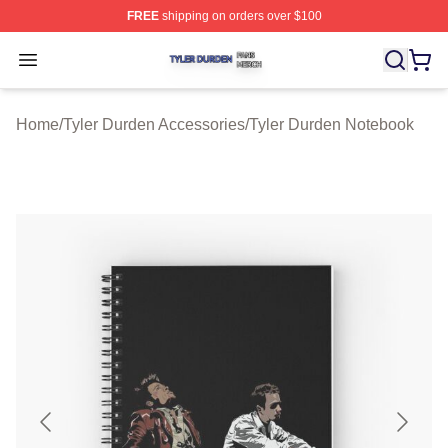
FREE
shipping on orders over $100
Tyler Durden Shop ⚡️ Officially Licensed Tyler Durden 
Open menu
Home
/
Tyler Durden Accessories
/
Tyler Durden Notebook