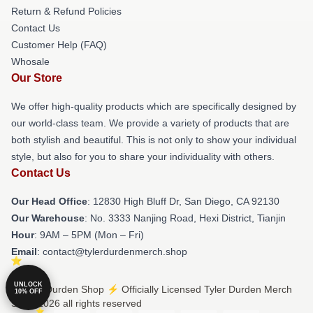
Return & Refund Policies
Contact Us
Customer Help (FAQ)
Whosale
Our Store
We offer high-quality products which are specifically designed by
our world-class team. We provide a variety of products that are
both stylish and beautiful. This is not only to show your individual
style, but also for you to share your individuality with others.
Contact Us
Our Head Office
: 12830 High Bluff Dr, San Diego, CA 92130
Our Warehouse
: No. 3333 Nanjing Road, Hexi District, Tianjin
Hour
: 9AM – 5PM (Mon – Fri)
Email
: contact@tylerdurdenmerch.shop
UNLOCK
© Tyler Durden Shop ⚡️ Officially Licensed Tyler Durden Merch
10% OFF
Store 2026 all rights reserved