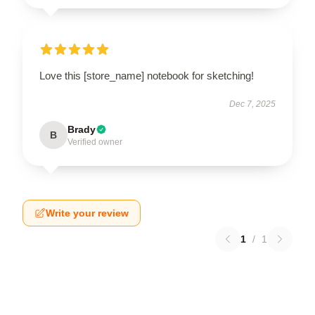
Love this [store_name] notebook for sketching!
Dec 7, 2025
Brady
B
Verified owner
Write your review
1
/
1