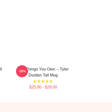
ll
The Things You Own -- Tyler
-20%
Durden Tall Mug
$25.00 - $29.00