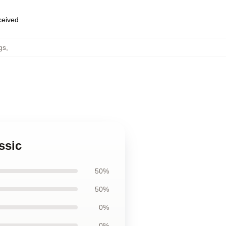
eceived
gs
,
ssic
50%
50%
0%
0%