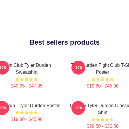
Best sellers products
Fight Club Tyler Durden
Tyler Durden Fight Club T-Sh
-20%
-20%
Sweatshirt
Poster
$40.95 - $47.95
$19.80 - $45.90
ht Club - Tyler Durden Poster
Literally Tyler Durden Classi
-20%
-20%
Shirt
$19.80 - $45.90
$26.50 - $30.50