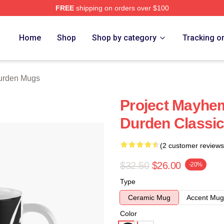
FREE
shipping on orders over $100
rch Store
Home
Shop
Shop by category
Tracking o
Durden Mugs
Project Mayhem
Durden Classi
(2 customer reviews
$32.50
$26.00
-20%
Type
Ceramic Mug
Accent Mug
Color