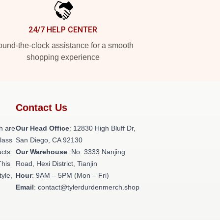
24/7 HELP CENTER
und-the-clock assistance for a smooth
shopping experience
Contact Us
h are
Our Head Office
: 12830 High Bluff Dr,
class
San Diego, CA 92130
ucts
Our Warehouse
: No. 3333 Nanjing
This
Road, Hexi District, Tianjin
tyle,
Hour
: 9AM – 5PM (Mon – Fri)
Email
: contact@tylerdurdenmerch.shop