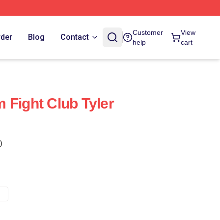
Customer
View
rder
Blog
Contact
help
cart
 Fight Club Tyler
c
)