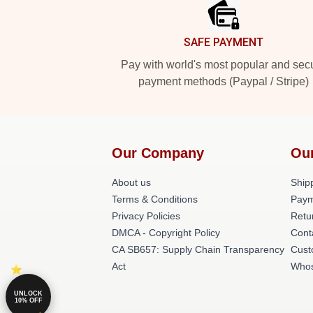
SAFE PAYMENT
Pay with world's most popular and sec
payment methods (Paypal / Stripe)
Our Company
Ou
About us
Shipp
Terms & Conditions
Paym
Privacy Policies
Retu
DMCA - Copyright Policy
Cont
CA SB657: Supply Chain Transparency
Cust
Act
Whos
UNLOCK
10% OFF