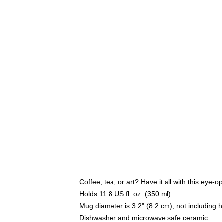
Coffee, tea, or art? Have it all with this eye
Holds 11.8 US fl. oz. (350 ml)
Mug diameter is 3.2" (8.2 cm), not including 
Dishwasher and microwave safe ceramic