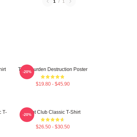
1
/
1
irt
Tyler Durden Destruction Poster
-20%
$19.80 - $45.90
c T-
Fight Club Classic T-Shirt
-20%
$26.50 - $30.50