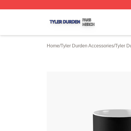
Tyler Durden Shop ⚡️ Officially Licensed Tyler Durden Me
Home
/
Tyler Durden Accessories
/
Tyler 