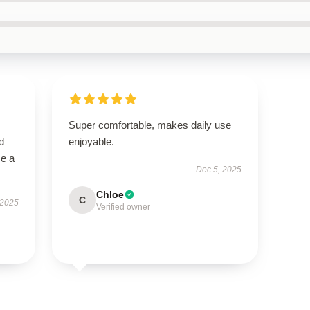
Super comfortable, makes daily use
d
enjoyable.
me a
Dec 5, 2025
Chloe
C
 2025
Verified owner