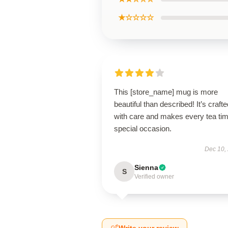
★☆☆☆☆
This [store_name] mug is more
beautiful than described! It’s crafte
with care and makes every tea ti
special occasion.
Dec 10,
Sienna
S
Verified owner