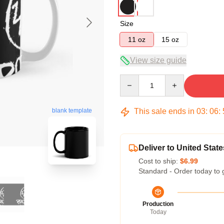
Size
11 oz
15 oz
View size guide
Quantity
This sale ends in
03
:
06
:
blank template
Deliver to United State
Cost to ship:
$6.99
Standard - Order today to 
Production
Today