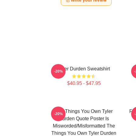
Write your review
Tyler Durden Sweatshirt
-20%
$40.95 - $47.95
The Things You Own Tyler
Fig
-20%
Durden Quote Poster Is
Misworded/misformatted The
Things You Own Tyler Durden