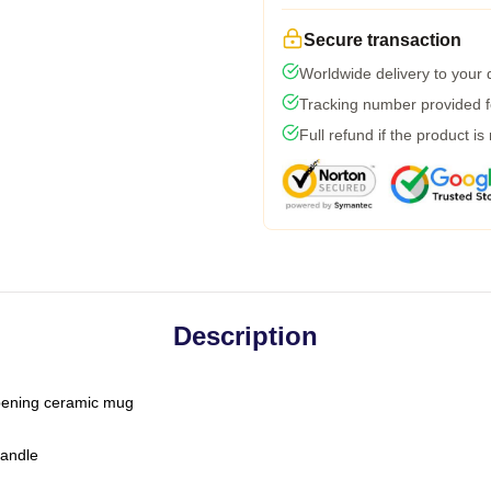
Secure transaction
Worldwide delivery to your
Tracking number provided fo
Full refund if the product is
Description
-opening ceramic mug
handle