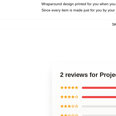
Wraparound design printed for you when you
Since every item is made just for you by your l
S
2 reviews for Proj
★★★★★
★★★★☆
★★★☆☆
★★☆☆☆