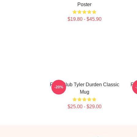
Poster
$19.80 - $45.90
Fight Club Tyler Durden Classic
Fi
-20%
Mug
$25.00 - $29.00
Footer