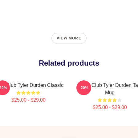
VIEW MORE
Related products
ght Club Tyler Durden Classic
Fight Club Tyler Durden Ta
-20%
-20%
Mug
$25.00 - $29.00
$25.00 - $29.00