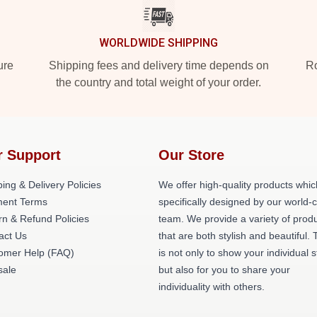
WORLDWIDE SHIPPING
ure
Shipping fees and delivery time depends on
Ro
the country and total weight of your order.
r Support
Our Store
ing & Delivery Policies
We offer high-quality products whic
ent Terms
specifically designed by our world-
rn & Refund Policies
team. We provide a variety of prod
act Us
that are both stylish and beautiful. 
omer Help (FAQ)
is not only to show your individual s
ale
but also for you to share your
individuality with others.