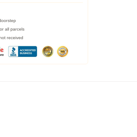
 doorstep
r all parcels
 not received