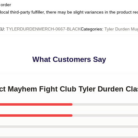
 order
ocal third-party fulfiller, there may be slight variances in the product r
KU
:
TYLERDURDENMERCH-0667-BLACK
Categories
:
Tyler Durden Mu
What Customers Say
ect Mayhem Fight Club Tyler Durden Cla