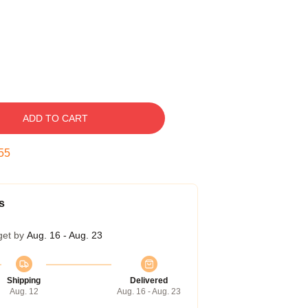
ADD TO CART
54
s
get by
Aug. 16 - Aug. 23
Shipping
Delivered
Aug. 12
Aug. 16 - Aug. 23