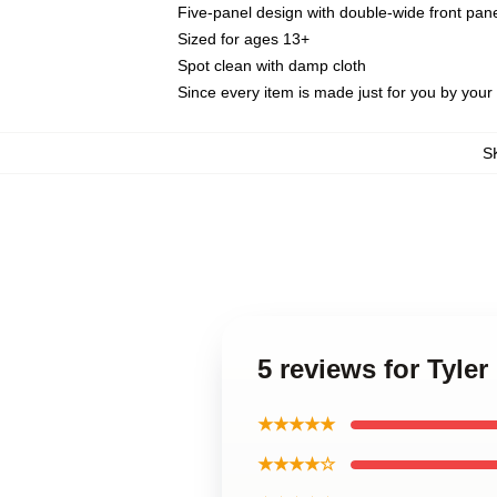
Five-panel design with double-wide front pane
Sized for ages 13+
Spot clean with damp cloth
Since every item is made just for you by your l
S
5 reviews for Tyle
★★★★★
★★★★☆