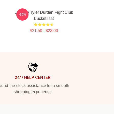
Little By Tyler Durden Fight Club
-20%
Bucket Hat
$21.50 - $23.00
24/7 HELP CENTER
und-the-clock assistance for a smooth
shopping experience