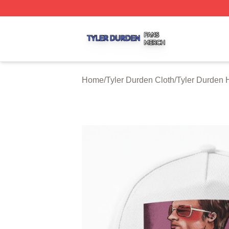
Tyler Durden Shop ⚡️ Officially Licensed Tyler Durden Me
Home
/
Tyler Durden Cloth
/
Tyler Durden 