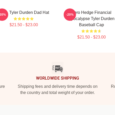
Club, Tyler Durden Dad Hat
Zero Hedge Financial
-20%
-20%
Apocalypse Tyler Durden
$21.50 - $23.00
Baseball Cap
$21.50 - $23.00
WORLDWIDE SHIPPING
ure
Shipping fees and delivery time depends on
Ro
the country and total weight of your order.