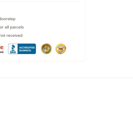
 doorstep
r all parcels
 not received