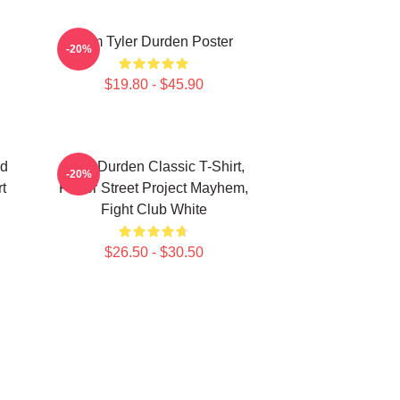
I Am Tyler Durden Poster
-20%
$19.80 - $45.90
nd
Tyler Durden Classic T-Shirt,
-20%
t
Paper Street Project Mayhem,
Fight Club White
$26.50 - $30.50