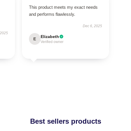
This product meets my exact needs
and performs flawlessly.
Dec 6, 2025
 2025
Elizabeth
E
Verified owner
Best sellers products