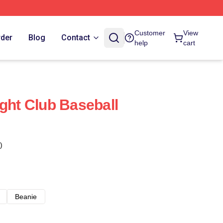
Customer
View
rder
Blog
Contact
help
cart
ight Club Baseball
)
Beanie