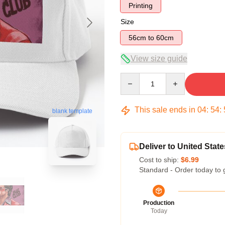
Printing
Size
56cm to 60cm
View size guide
Quantity
This sale ends in
04
:
54
:
blank template
Deliver to United State
Cost to ship:
$6.99
Standard - Order today to 
Production
Today