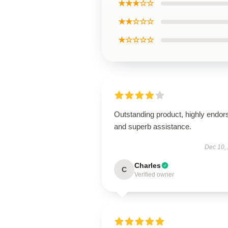
★★★☆☆
★★☆☆☆
★☆☆☆☆
Outstanding product, highly endor
and superb assistance.
Dec 10,
Charles
C
Verified owner