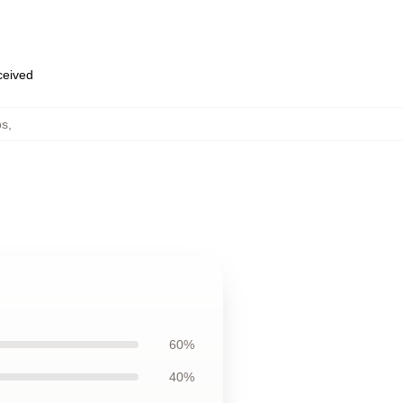
eceived
ps
,
60%
40%