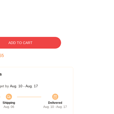
ADD TO CART
54
s
get by
Aug. 10 - Aug. 17
Shipping
Delivered
Aug. 06
Aug. 10 - Aug. 17