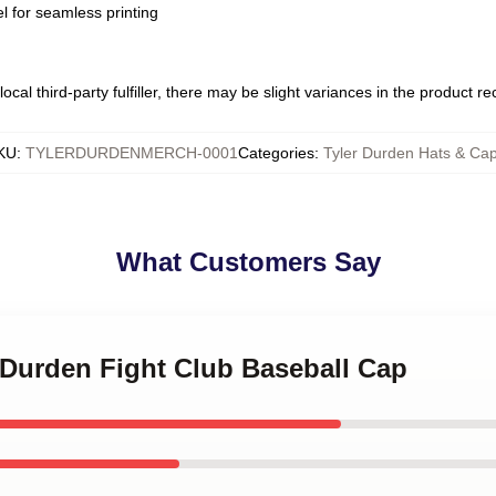
l for seamless printing
ocal third-party fulfiller, there may be slight variances in the product r
KU
:
TYLERDURDENMERCH-0001
Categories
:
Tyler Durden Hats & Ca
What Customers Say
r Durden Fight Club Baseball Cap