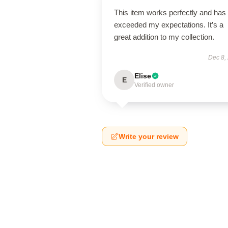
This item works perfectly and has
exceeded my expectations. It’s a
great addition to my collection.
Dec 8,
Elise
E
Verified owner
Write your review