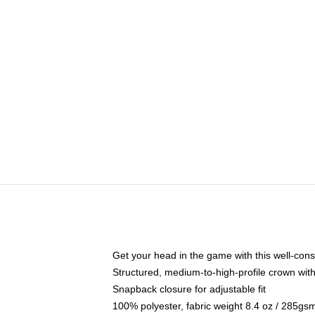
Get your head in the game with this well-cons
Structured, medium-to-high-profile crown with 
Snapback closure for adjustable fit
100% polyester, fabric weight 8.4 oz / 285gs