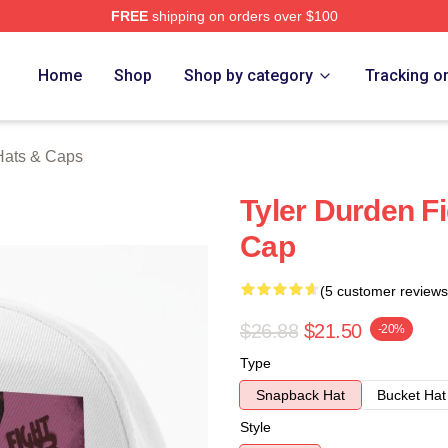
FREE
shipping on orders over $100
rch Store
Home
Shop
Shop by category
Tracking o
Hats & Caps
Tyler Durden F
Cap
(5 customer reviews
$26.88
$21.50
-20%
Type
Snapback Hat
Bucket Hat
Style