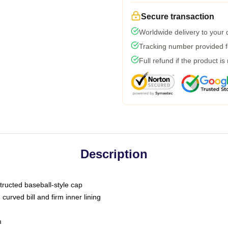
Secure transaction
Worldwide delivery to your
Tracking number provided fo
Full refund if the product is
Description
tructed baseball-style cap
curved bill and firm inner lining
m