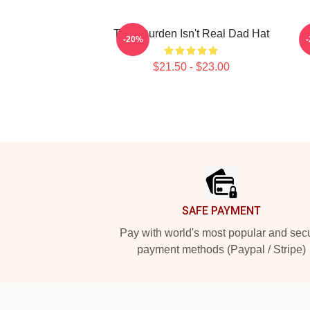
Tyler Durden Isn't Real Dad Hat
-20%
$21.50 - $23.00
Footer
SAFE PAYMENT
Pay with world's most popular and sec
payment methods (Paypal / Stripe)