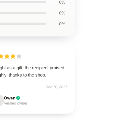
0%
0%
0%
ht as a gift, the recipient praised
ighly, thanks to the shop.
Dec 10, 2025
Owen
Verified owner