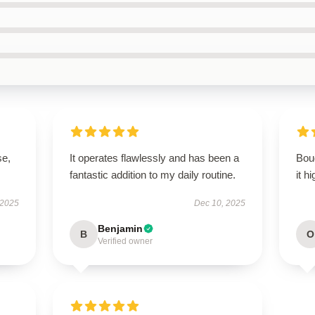
se,
It operates flawlessly and has been a
Boug
fantastic addition to my daily routine.
it h
 2025
Dec 10, 2025
Benjamin
B
O
Verified owner