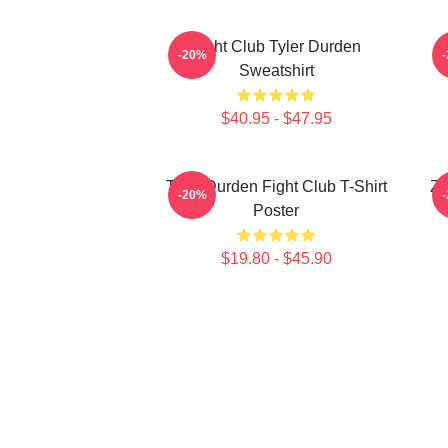
Fight Club Tyler Durden
-20%
Sweatshirt
$40.95 - $47.95
Tyler Durden Fight Club T-Shirt
Ze
-20%
Poster
$19.80 - $45.90