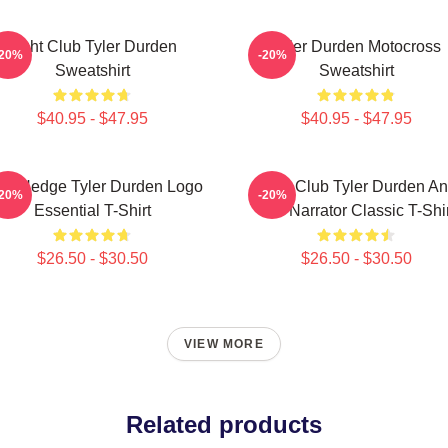
Fight Club Tyler Durden
Tyler Durden Motocross
-20%
-20%
Sweatshirt
Sweatshirt
$40.95 - $47.95
$40.95 - $47.95
ro Hedge Tyler Durden Logo
Fight Club Tyler Durden A
-20%
-20%
Essential T-Shirt
The Narrator Classic T-Shir
$26.50 - $30.50
$26.50 - $30.50
VIEW MORE
Related products