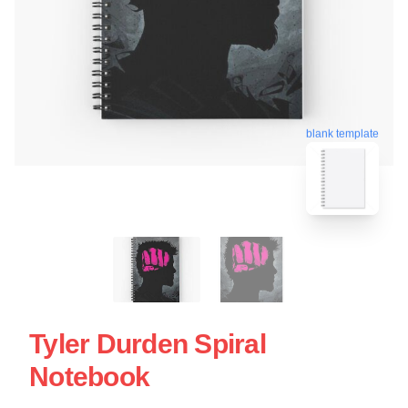
blank template
Tyler Durden Spiral
Notebook