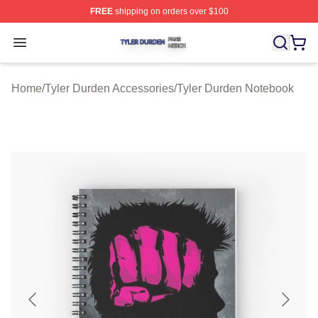
FREE
shipping on orders over $100
Tyler Durden Shop ⚡️ Officially Licensed Tyler Durden 
Open menu
Home
/
Tyler Durden Accessories
/
Tyler Durden Notebook