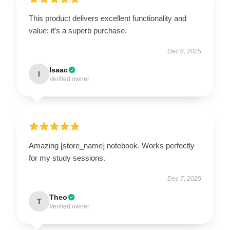
This product delivers excellent functionality and
value; it’s a superb purchase.
Dec 8, 2025
Isaac
I
Verified owner
Amazing [store_name] notebook. Works perfectly
for my study sessions.
Dec 7, 2025
Theo
T
Verified owner