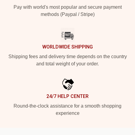
Pay with world's most popular and secure payment
methods (Paypal / Stripe)
WORLDWIDE SHIPPING
Shipping fees and delivery time depends on the country
and total weight of your order.
24/7 HELP CENTER
Round-the-clock assistance for a smooth shopping
experience