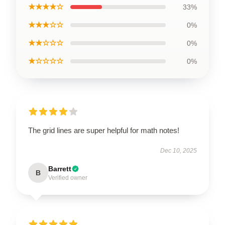
★★★★☆
33%
★★★☆☆
0%
★★☆☆☆
0%
★☆☆☆☆
0%
The grid lines are super helpful for math notes!
Dec 10, 2025
Barrett
B
Verified owner