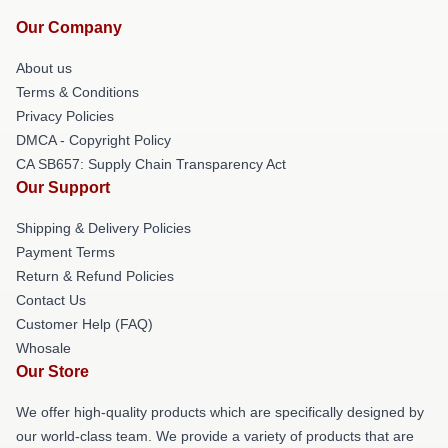
Our Company
About us
Terms & Conditions
Privacy Policies
DMCA - Copyright Policy
CA SB657: Supply Chain Transparency Act
Our Support
Shipping & Delivery Policies
Payment Terms
Return & Refund Policies
Contact Us
Customer Help (FAQ)
Whosale
Our Store
We offer high-quality products which are specifically designed by
our world-class team. We provide a variety of products that are