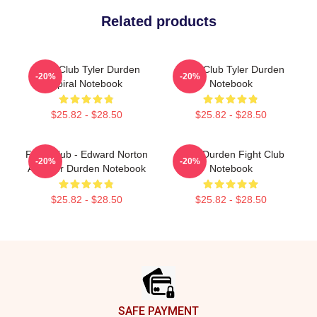
Related products
Fight Club Tyler Durden
Fight Club Tyler Durden
-20%
-20%
Spiral Notebook
Notebook
$25.82 - $28.50
$25.82 - $28.50
Fight Club - Edward Norton
Tyler Durden Fight Club
-20%
-20%
As Tyler Durden Notebook
Notebook
$25.82 - $28.50
$25.82 - $28.50
Footer
SAFE PAYMENT