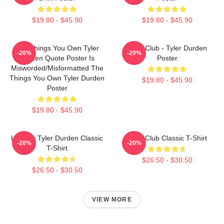
$19.80 - $45.90
$19.80 - $45.90
The Things You Own Tyler
Fight Club - Tyler Durden
-20%
-20%
Durden Quote Poster Is
Poster
Misworded/misformatted The
Things You Own Tyler Durden
$19.80 - $45.90
Poster
$19.80 - $45.90
Literally Tyler Durden Classic
Fight Club Classic T-Shirt
-20%
-20%
T-Shirt
$26.50 - $30.50
$26.50 - $30.50
VIEW MORE