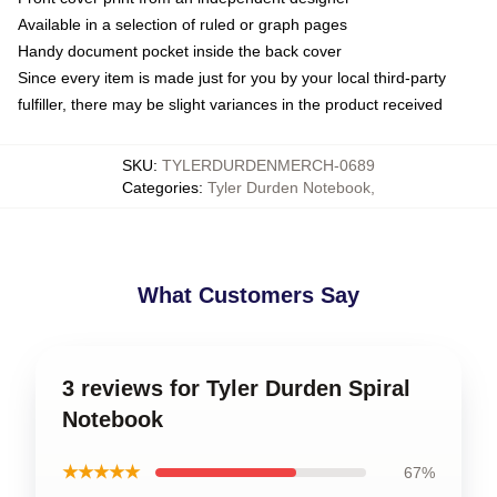
Available in a selection of ruled or graph pages
Handy document pocket inside the back cover
Since every item is made just for you by your local third-party
fulfiller, there may be slight variances in the product received
SKU
:
TYLERDURDENMERCH-0689
Categories
:
Tyler Durden Notebook
,
What Customers Say
3 reviews for Tyler Durden Spiral
Notebook
★★★★★
67%