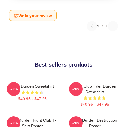
Write your review
1
/
1
Best sellers products
Tyler Durden Sweatshirt
Fight Club Tyler Durden
-20%
-20%
Sweatshirt
$40.95 - $47.95
$40.95 - $47.95
Tyler Durden Fight Club T-
Tyler Durden Destruction
-20%
-20%
Shirt Poster
Poster