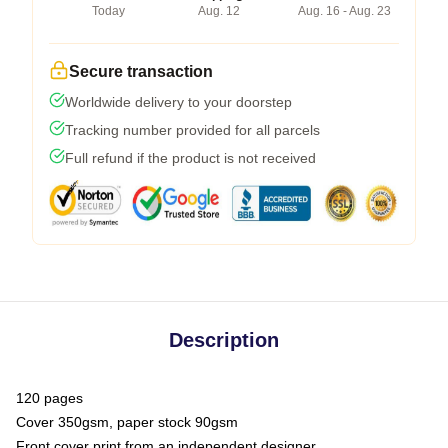
Today
Aug. 12
Aug. 16 - Aug. 23
Secure transaction
Worldwide delivery to your doorstep
Tracking number provided for all parcels
Full refund if the product is not received
Description
120 pages
Cover 350gsm, paper stock 90gsm
Front cover print from an independent designer