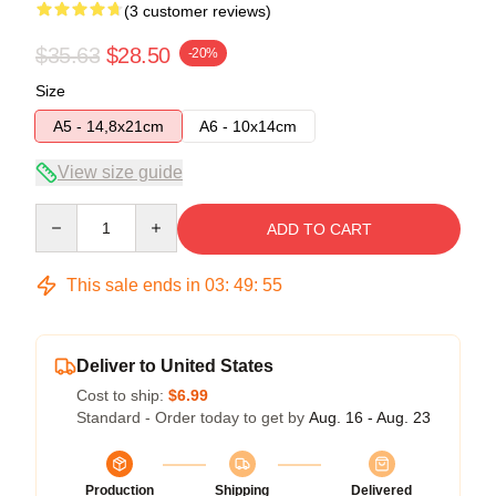
(3 customer reviews)
$35.63
$28.50
-20%
Size
A5 - 14,8x21cm
A6 - 10x14cm
View size guide
Quantity
ADD TO CART
This sale ends in
03
:
49
:
54
Deliver to United States
Cost to ship:
$6.99
Standard - Order today to get by
Aug. 16 - Aug. 23
Production
Shipping
Delivered