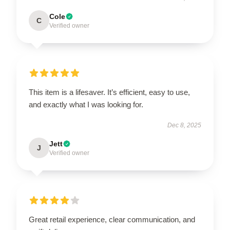
Cole
C
Verified owner
This item is a lifesaver. It’s efficient, easy to use,
and exactly what I was looking for.
Dec 8, 2025
Jett
J
Verified owner
Great retail experience, clear communication, and