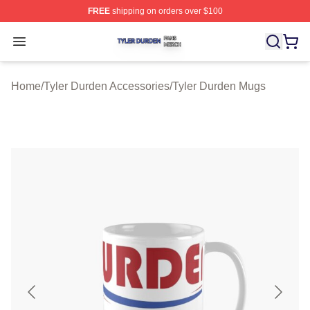
FREE
shipping on orders over $100
Tyler Durden Shop ⚡️ Officially Licensed Tyler Durden 
Open menu
Home
/
Tyler Durden Accessories
/
Tyler Durden Mugs