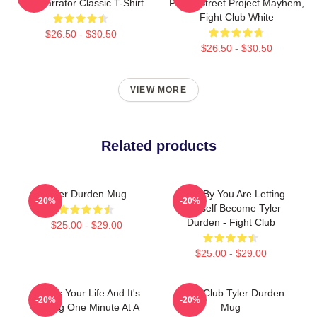
The Narrator Classic T-Shirt
Paper Street Project Mayhem,
Fight Club White
$26.50 - $30.50
$26.50 - $30.50
VIEW MORE
Related products
Tyler Durden Mug
Little, By You Are Letting
-20%
-20%
Yourself Become Tyler
Durden - Fight Club
$25.00 - $29.00
$25.00 - $29.00
This Is Your Life And It's
Fight Club Tyler Durden
-20%
-20%
Ending One Minute At A
Mug