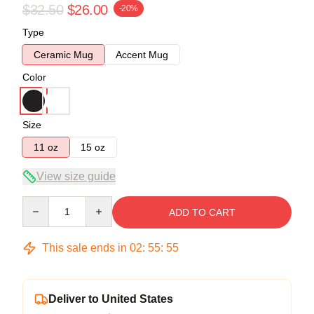
$32.50
$26.00
-20%
Type
Ceramic Mug
Accent Mug
Color
Size
11 oz
15 oz
View size guide
Quantity
ADD TO CART
This sale ends in
02
:
55
:
54
Deliver to United States