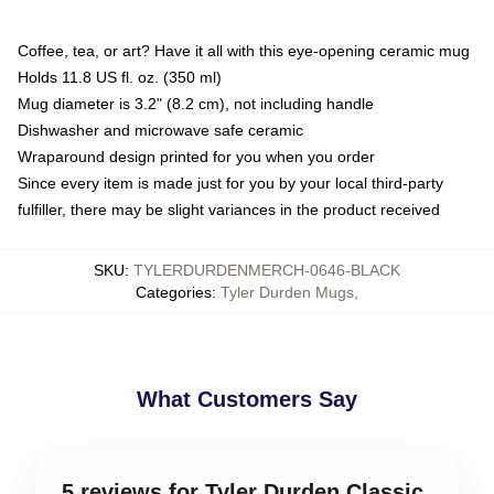
Coffee, tea, or art? Have it all with this eye-opening ceramic mug
Holds 11.8 US fl. oz. (350 ml)
Mug diameter is 3.2" (8.2 cm), not including handle
Dishwasher and microwave safe ceramic
Wraparound design printed for you when you order
Since every item is made just for you by your local third-party
fulfiller, there may be slight variances in the product received
SKU
:
TYLERDURDENMERCH-0646-BLACK
Categories
:
Tyler Durden Mugs
,
What Customers Say
5 reviews for Tyler Durden Classic