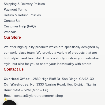
Shipping & Delivery Policies
Payment Terms
Return & Refund Policies
Contact Us
Customer Help (FAQ)
Whosale
Our Store
We offer high-quality products which are specifically designed by
our world-class team. We provide a variety of products that are
both stylish and beautiful. This is not only to show your individual
style, but also for you to share your individuality with others.
Contact Us
Our Head Office
: 12830 High Bluff Dr, San Diego, CA 92130
Our Warehouse
: No. 3333 Nanjing Road, Hexi District, Tianjin
Hour
: 9AM – 5PM (Mon – Fri)
Email
: contact@tylerdurdenmerch.shop