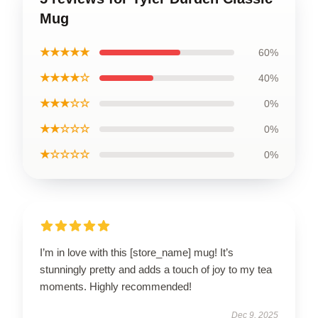
Mug
★★★★★
60%
★★★★☆
40%
★★★☆☆
0%
★★☆☆☆
0%
★☆☆☆☆
0%
I’m in love with this [store_name] mug! It’s
stunningly pretty and adds a touch of joy to my tea
moments. Highly recommended!
Dec 9, 2025