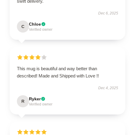
swift delivery.
Dec 6, 2025
Chloe
C
Verified owner
This mug is beautiful and way better than
described! Made and Shipped with Love !!
Dec 4, 2025
Ryker
R
Verified owner