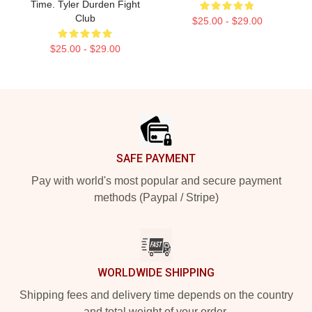
Time. Tyler Durden Fight
Club
$25.00 - $29.00
$25.00 - $29.00
Footer
SAFE PAYMENT
Pay with world's most popular and secure payment
methods (Paypal / Stripe)
WORLDWIDE SHIPPING
Shipping fees and delivery time depends on the country
and total weight of your order.