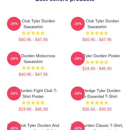
Fight Club Tyler Durden
Fight Club Tyler Durden
-20%
-20%
Sweatshirt
Sweatshirt
$40.95 - $47.95
$40.95 - $47.95
Tyler Durden Motocross
I Am Tyler Durden Poster
-20%
-20%
Sweatshirt
$19.80 - $45.90
$40.95 - $47.95
Tyler Durden Fight Club T-
Zero Hedge Tyler Durden
-20%
-20%
Shirt Poster
Logo Essential T-Shirt
$19.80 - $45.90
$26.50 - $30.50
Fight Club Tyler Durden And
Tyler Durden Classic T-Shirt,
-20%
-20%