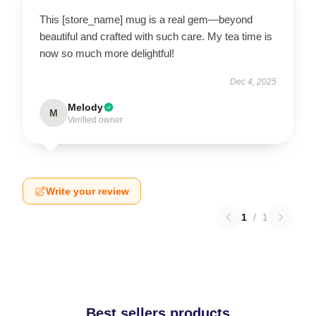
This [store_name] mug is a real gem—beyond
beautiful and crafted with such care. My tea time is
now so much more delightful!
Dec 4, 2025
Melody
M
Verified owner
Write your review
1
/
1
Best sellers products