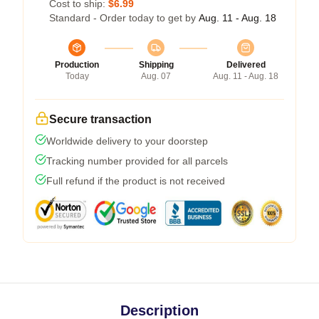
Cost to ship:
$6.99
Standard - Order today to get by
Aug. 11 - Aug. 18
Production
Shipping
Delivered
Today
Aug. 07
Aug. 11 - Aug. 18
Secure transaction
Worldwide delivery to your doorstep
Tracking number provided for all parcels
Full refund if the product is not received
Description