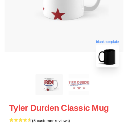
blank template
Tyler Durden Classic Mug
(5 customer reviews)