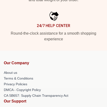
24/7 HELP CENTER
Round-the-clock assistance for a smooth shopping
experience
Our Company
About us
Terms & Conditions
Privacy Policies
DMCA - Copyright Policy
CA SB657: Supply Chain Transparency Act
Our Support