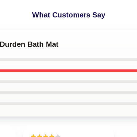
What Customers Say
r Durden Bath Mat