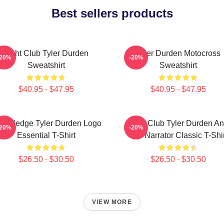
Best sellers products
Fight Club Tyler Durden
Tyler Durden Motocross
-20%
-20%
Sweatshirt
Sweatshirt
$40.95 - $47.95
$40.95 - $47.95
ro Hedge Tyler Durden Logo
Fight Club Tyler Durden A
-20%
-20%
Essential T-Shirt
The Narrator Classic T-Shir
$26.50 - $30.50
$26.50 - $30.50
VIEW MORE