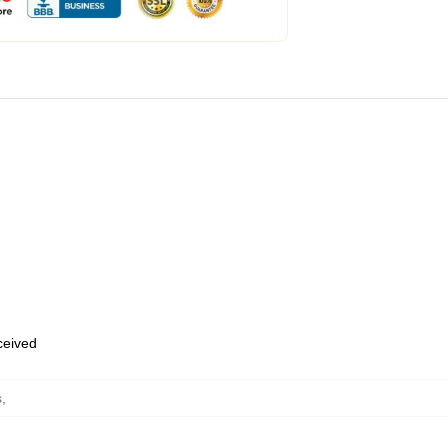
eceived
s
,