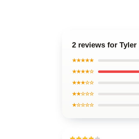
2 reviews for Tyle
★★★★★
★★★★☆
★★★☆☆
★★☆☆☆
★☆☆☆☆