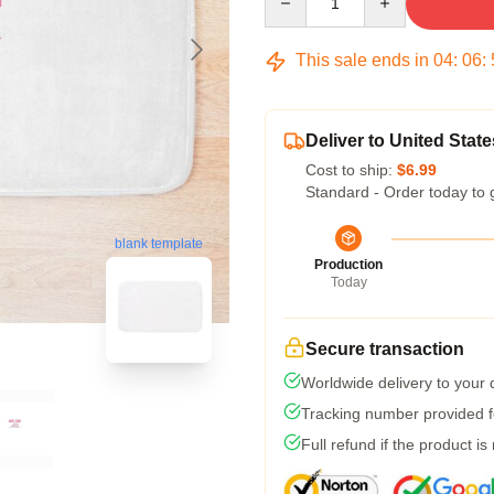
This sale ends in
04
:
06
:
Deliver to United State
Cost to ship:
$6.99
Standard - Order today to 
blank template
Production
Today
Secure transaction
Worldwide delivery to your
Tracking number provided fo
Full refund if the product is