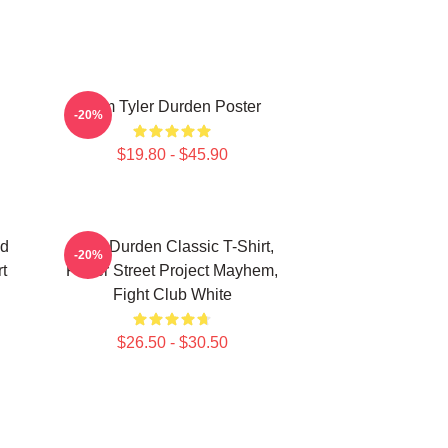
I Am Tyler Durden Poster
-20%
$19.80 - $45.90
nd
Tyler Durden Classic T-Shirt,
-20%
t
Paper Street Project Mayhem,
Fight Club White
$26.50 - $30.50