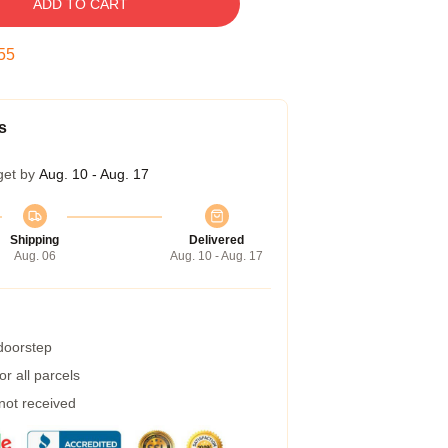
ADD TO CART
54
s
get by
Aug. 10 - Aug. 17
Shipping
Delivered
Aug. 06
Aug. 10 - Aug. 17
 doorstep
r all parcels
 not received