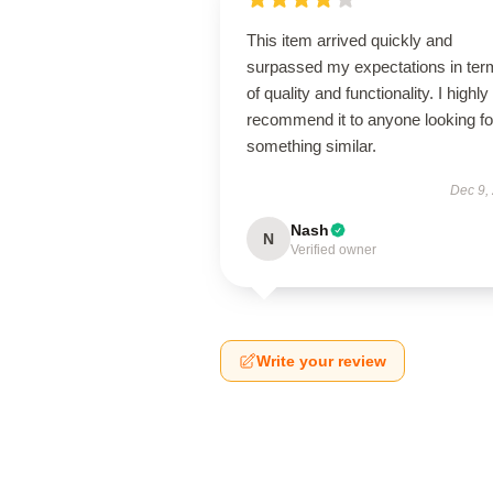
This item arrived quickly and
surpassed my expectations in ter
of quality and functionality. I highly
recommend it to anyone looking fo
something similar.
Dec 9,
Nash
N
Verified owner
Write your review