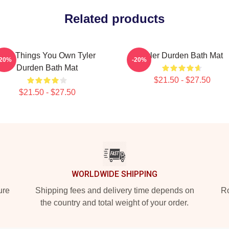
Related products
The Things You Own Tyler
Tyler Durden Bath Mat
-20%
-20%
Durden Bath Mat
$21.50 - $27.50
$21.50 - $27.50
WORLDWIDE SHIPPING
ure
Shipping fees and delivery time depends on
Ro
the country and total weight of your order.