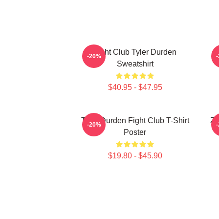
Fight Club Tyler Durden
-20%
Sweatshirt
$40.95 - $47.95
Tyler Durden Fight Club T-Shirt
Ze
-20%
Poster
$19.80 - $45.90