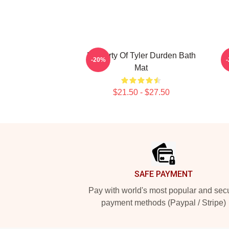
Property Of Tyler Durden Bath
-20%
Mat
$21.50 - $27.50
Footer
SAFE PAYMENT
Pay with world's most popular and sec
payment methods (Paypal / Stripe)