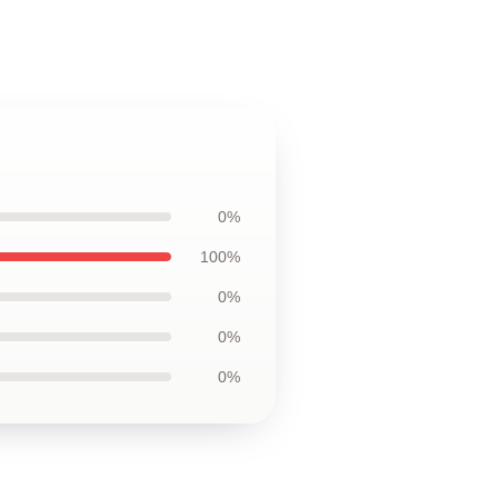
0%
100%
0%
0%
0%