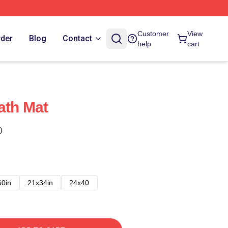
Customer
View
rder
Blog
Contact
help
cart
ath Mat
)
60in
21x34in
24x40