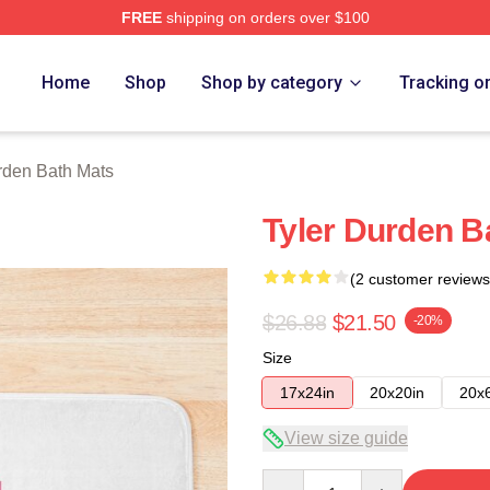
FREE
shipping on orders over $100
rch Store
Home
Shop
Shop by category
Tracking o
rden Bath Mats
Tyler Durden B
(2 customer reviews
$26.88
$21.50
-20%
Size
17x24in
20x20in
20x
View size guide
Quantity