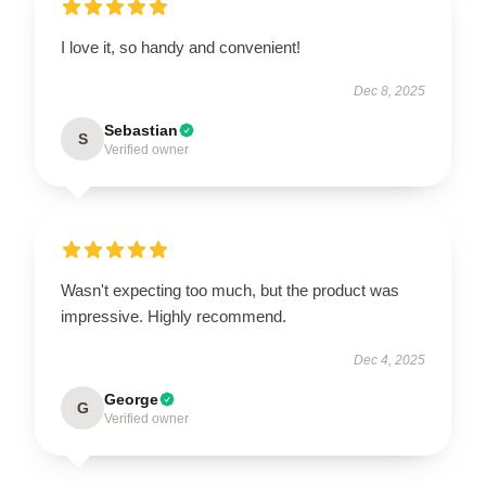
I love it, so handy and convenient!
Dec 8, 2025
Sebastian
S
Verified owner
Wasn't expecting too much, but the product was
impressive. Highly recommend.
Dec 4, 2025
George
G
Verified owner