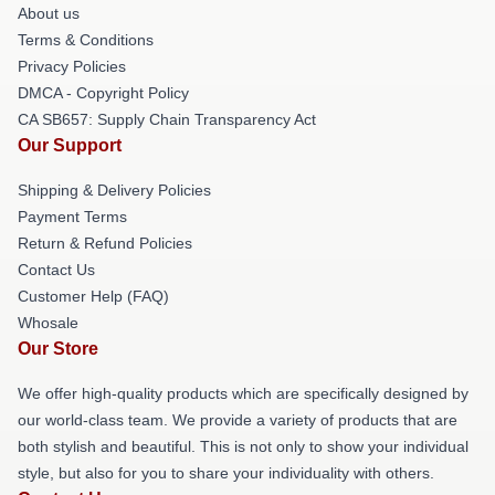
About us
Terms & Conditions
Privacy Policies
DMCA - Copyright Policy
CA SB657: Supply Chain Transparency Act
Our Support
Shipping & Delivery Policies
Payment Terms
Return & Refund Policies
Contact Us
Customer Help (FAQ)
Whosale
Our Store
We offer high-quality products which are specifically designed by
our world-class team. We provide a variety of products that are
both stylish and beautiful. This is not only to show your individual
style, but also for you to share your individuality with others.