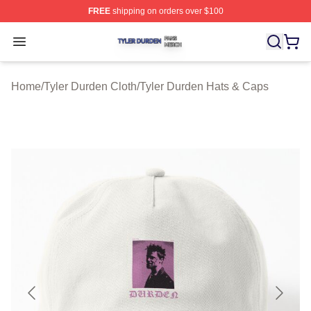
FREE
shipping on orders over $100
Tyler Durden Shop ⚡️ Officially Licensed Tyler Durden 
Open menu
Home
/
Tyler Durden Cloth
/
Tyler Durden Hats & Caps