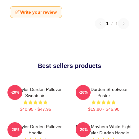
Write your review
1
/
1
Best sellers products
I AM Tyler Durden Pullover
Tyler Durden Streetwear
-20%
-20%
Sweatshirt
Poster
$40.95 - $47.95
$19.80 - $45.90
I Am Tyler Durden Pullover
Project Mayhem White Fight
-20%
-20%
Hoodie
Club Tyler Durden Hoodie