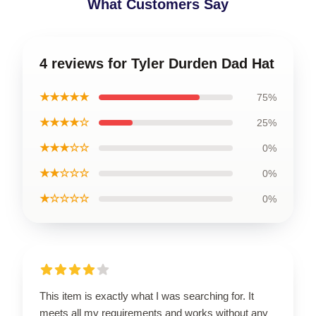
What Customers Say
4 reviews for Tyler Durden Dad Hat
★★★★★
75%
★★★★☆
25%
★★★☆☆
0%
★★☆☆☆
0%
★☆☆☆☆
0%
This item is exactly what I was searching for. It
meets all my requirements and works without any