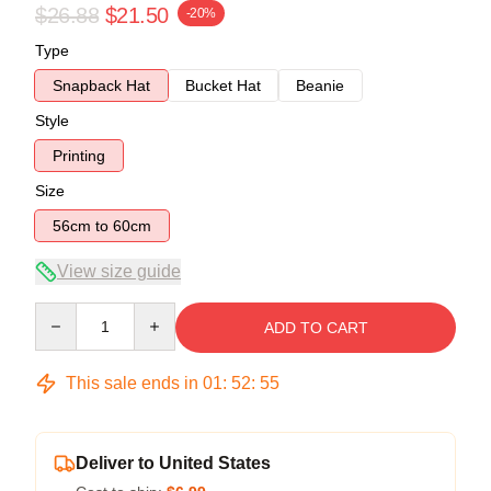
$26.88
$21.50
-20%
Type
Snapback Hat
Bucket Hat
Beanie
Style
Printing
Size
56cm to 60cm
View size guide
Quantity
ADD TO CART
This sale ends in
01
:
52
:
55
Deliver to United States