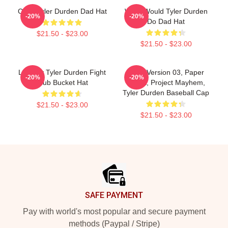
Club, Tyler Durden Dad Hat
What Would Tyler Durden
-20%
-20%
Do Dad Hat
$21.50 - $23.00
$21.50 - $23.00
Little By Tyler Durden Fight
Soap Version 03, Paper
-20%
-20%
Club Bucket Hat
Street, Project Mayhem,
Tyler Durden Baseball Cap
$21.50 - $23.00
$21.50 - $23.00
Footer
SAFE PAYMENT
Pay with world's most popular and secure payment
methods (Paypal / Stripe)