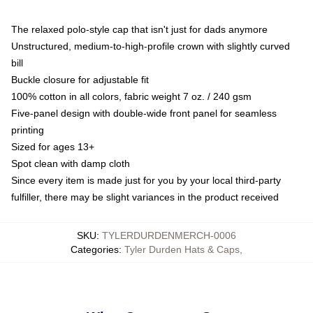
The relaxed polo-style cap that isn't just for dads anymore
Unstructured, medium-to-high-profile crown with slightly curved
bill
Buckle closure for adjustable fit
100% cotton in all colors, fabric weight 7 oz. / 240 gsm
Five-panel design with double-wide front panel for seamless
printing
Sized for ages 13+
Spot clean with damp cloth
Since every item is made just for you by your local third-party
fulfiller, there may be slight variances in the product received
SKU
:
TYLERDURDENMERCH-0006
Categories
:
Tyler Durden Hats & Caps
,