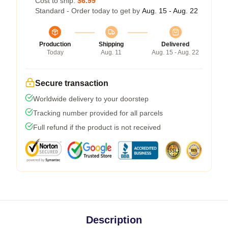
Cost to ship:
$6.99
Standard - Order today to get by
Aug. 15 - Aug. 22
Production
Shipping
Delivered
Today
Aug. 11
Aug. 15 - Aug. 22
Secure transaction
Worldwide delivery to your doorstep
Tracking number provided for all parcels
Full refund if the product is not received
Description