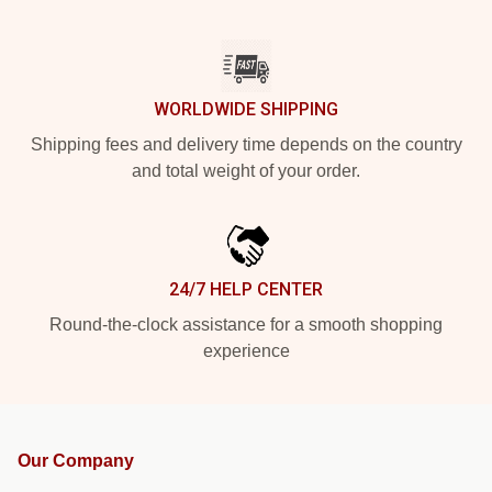
WORLDWIDE SHIPPING
Shipping fees and delivery time depends on the country
and total weight of your order.
24/7 HELP CENTER
Round-the-clock assistance for a smooth shopping
experience
Our Company