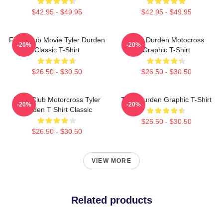
$42.95 - $49.95
$42.95 - $49.95
Fight Club Movie Tyler Durden
Tyler Durden Motocross
-20%
-20%
Classic T-Shirt
Graphic T-Shirt
$26.50 - $30.50
$26.50 - $30.50
Fight Club Motorcross Tyler
Tyler Durden Graphic T-Shirt
-20%
-20%
Durden T Shirt Classic
$26.50 - $30.50
$26.50 - $30.50
VIEW MORE
Related products