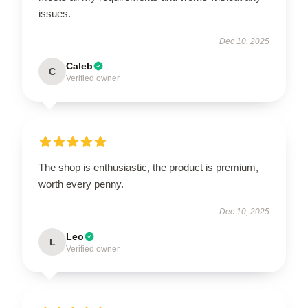
issues.
Dec 10, 2025
Caleb
C
Verified owner
The shop is enthusiastic, the product is premium,
worth every penny.
Dec 10, 2025
Leo
L
Verified owner