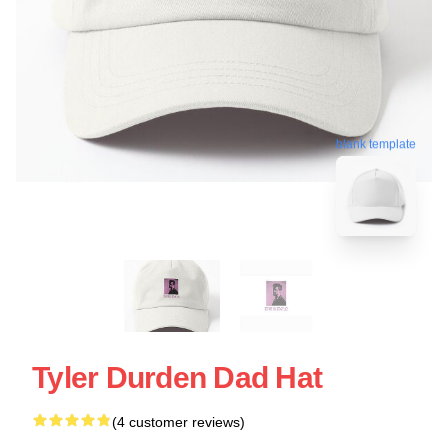
blank template
Tyler Durden Dad Hat
(4 customer reviews)