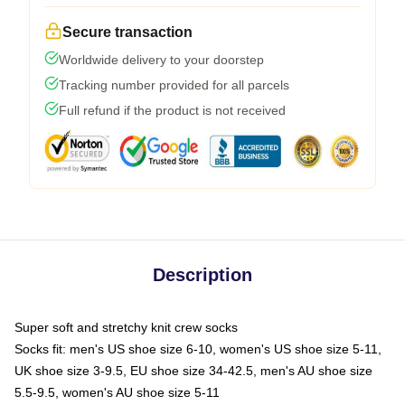
Secure transaction
Worldwide delivery to your doorstep
Tracking number provided for all parcels
Full refund if the product is not received
Description
Super soft and stretchy knit crew socks
Socks fit: men's US shoe size 6-10, women's US shoe size 5-11,
UK shoe size 3-9.5, EU shoe size 34-42.5, men's AU shoe size
5.5-9.5, women's AU shoe size 5-11