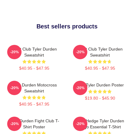
Best sellers products
Fight Club Tyler Durden
Fight Club Tyler Durden
-20%
-20%
Sweatshirt
Sweatshirt
$40.95 - $47.95
$40.95 - $47.95
Tyler Durden Motocross
I Am Tyler Durden Poster
-20%
-20%
Sweatshirt
$19.80 - $45.90
$40.95 - $47.95
Tyler Durden Fight Club T-
Zero Hedge Tyler Durden
-20%
-20%
Shirt Poster
Logo Essential T-Shirt