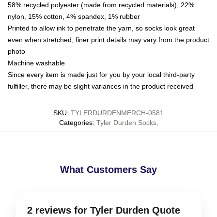
58% recycled polyester (made from recycled materials), 22%
nylon, 15% cotton, 4% spandex, 1% rubber
Printed to allow ink to penetrate the yarn, so socks look great
even when stretched; finer print details may vary from the product
photo
Machine washable
Since every item is made just for you by your local third-party
fulfiller, there may be slight variances in the product received
SKU
:
TYLERDURDENMERCH-0581
Categories
:
Tyler Durden Socks
,
What Customers Say
2 reviews for Tyler Durden Quote