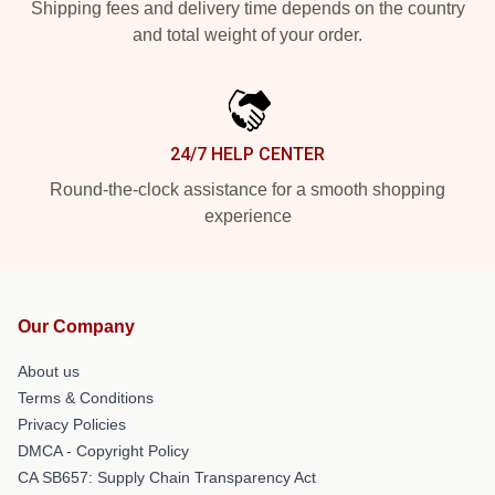
Shipping fees and delivery time depends on the country
and total weight of your order.
24/7 HELP CENTER
Round-the-clock assistance for a smooth shopping
experience
Our Company
About us
Terms & Conditions
Privacy Policies
DMCA - Copyright Policy
CA SB657: Supply Chain Transparency Act