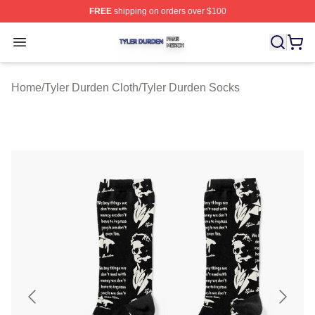
FREE
shipping on orders over $100
Tyler Durden Shop ⚡️ Officially Licensed Tyler Durden 
Open menu
Home
/
Tyler Durden Cloth
/
Tyler Durden Socks