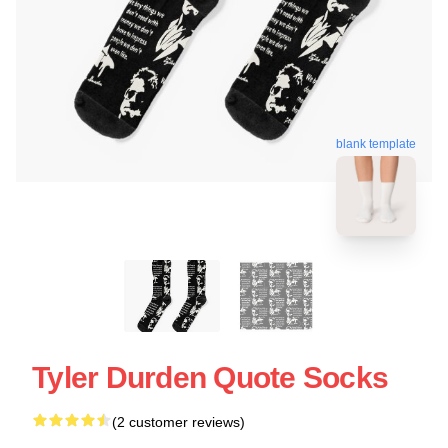
blank template
Tyler Durden Quote Socks
(2 customer reviews)