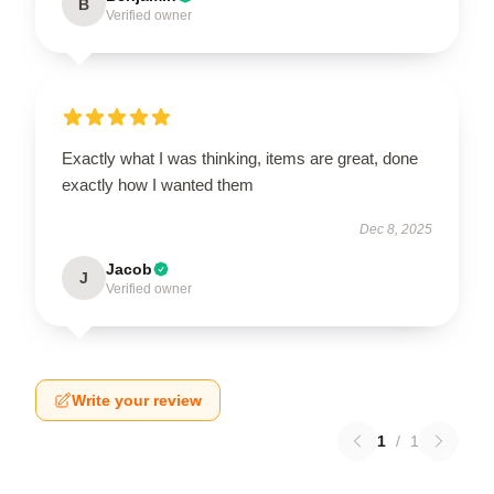
B
Verified owner
Exactly what I was thinking, items are great, done
exactly how I wanted them
Dec 8, 2025
Jacob
J
Verified owner
Write your review
1
/
1