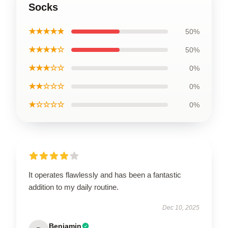
Socks
★★★★★
50%
★★★★☆
50%
★★★☆☆
0%
★★☆☆☆
0%
★☆☆☆☆
0%
It operates flawlessly and has been a fantastic
addition to my daily routine.
Dec 10, 2025
Benjamin