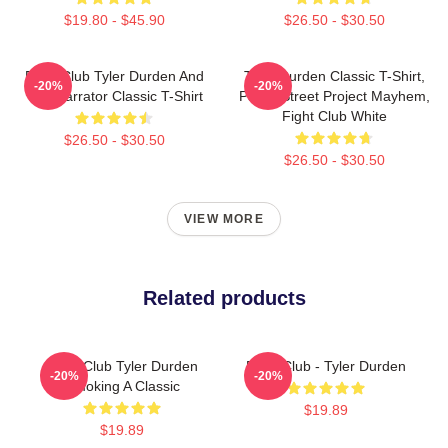
$19.80 - $45.90
$26.50 - $30.50
Fight Club Tyler Durden And
Tyler Durden Classic T-Shirt,
-20%
-20%
The Narrator Classic T-Shirt
Paper Street Project Mayhem,
Fight Club White
$26.50 - $30.50
$26.50 - $30.50
VIEW MORE
Related products
Fight Club Tyler Durden
Fight Club - Tyler Durden
-20%
-20%
Smoking A Classic
$19.89
$19.89