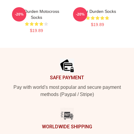
Tyler Durden Motocross
Tyler Durden Socks
-20%
-20%
Socks
$19.89
$19.89
Footer
SAFE PAYMENT
Pay with world's most popular and secure payment
methods (Paypal / Stripe)
WORLDWIDE SHIPPING