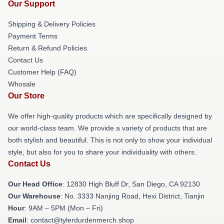
Our Support
Shipping & Delivery Policies
Payment Terms
Return & Refund Policies
Contact Us
Customer Help (FAQ)
Whosale
Our Store
We offer high-quality products which are specifically designed by
our world-class team. We provide a variety of products that are
both stylish and beautiful. This is not only to show your individual
style, but also for you to share your individuality with others.
Contact Us
Our Head Office
: 12830 High Bluff Dr, San Diego, CA 92130
Our Warehouse
: No. 3333 Nanjing Road, Hexi District, Tianjin
Hour
: 9AM – 5PM (Mon – Fri)
Email
: contact@tylerdurdenmerch.shop