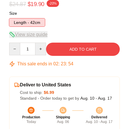
$24.87
$19.90
-20%
Size
Length - 42cm
View size guide
Quantity
ADD TO CART
This sale ends in
02
:
23
:
54
Deliver to United States
Cost to ship:
$6.99
Standard - Order today to get by
Aug. 10 - Aug. 17
Production
Shipping
Delivered
Today
Aug. 06
Aug. 10 - Aug. 17