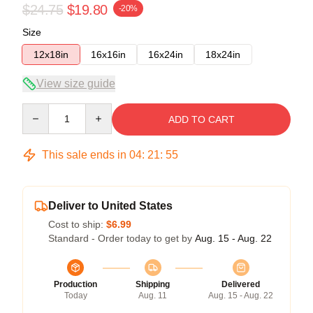
$24.75
$19.80
-20%
Size
12x18in
16x16in
16x24in
18x24in
View size guide
Quantity
ADD TO CART
This sale ends in
04
:
21
:
54
Deliver to United States
Cost to ship:
$6.99
Standard - Order today to get by
Aug. 15 - Aug. 22
Production
Shipping
Delivered
Today
Aug. 11
Aug. 15 - Aug. 22