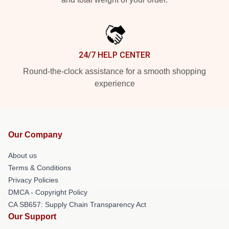
24/7 HELP CENTER
Round-the-clock assistance for a smooth shopping
experience
Our Company
About us
Terms & Conditions
Privacy Policies
DMCA - Copyright Policy
CA SB657: Supply Chain Transparency Act
Our Support