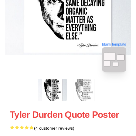
blank template
Tyler Durden Quote Poster
(4 customer reviews)