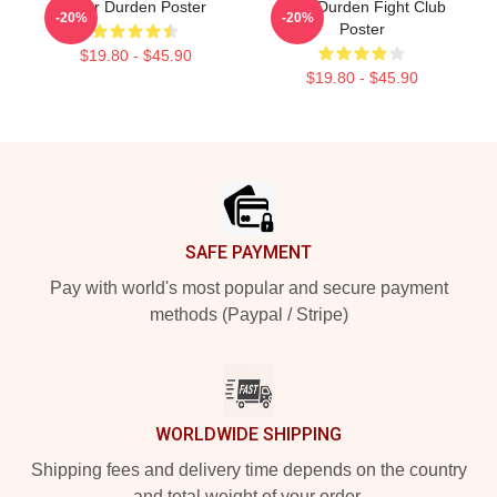
Tyler Durden Poster
Tyler Durden Fight Club
-20%
-20%
Poster
$19.80 - $45.90
$19.80 - $45.90
Footer
SAFE PAYMENT
Pay with world's most popular and secure payment
methods (Paypal / Stripe)
WORLDWIDE SHIPPING
Shipping fees and delivery time depends on the country
and total weight of your order.