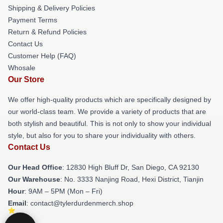
Shipping & Delivery Policies
Payment Terms
Return & Refund Policies
Contact Us
Customer Help (FAQ)
Whosale
Our Store
We offer high-quality products which are specifically designed by
our world-class team. We provide a variety of products that are
both stylish and beautiful. This is not only to show your individual
style, but also for you to share your individuality with others.
Contact Us
Our Head Office
: 12830 High Bluff Dr, San Diego, CA 92130
Our Warehouse
: No. 3333 Nanjing Road, Hexi District, Tianjin
Hour
: 9AM – 5PM (Mon – Fri)
Email
: contact@tylerdurdenmerch.shop