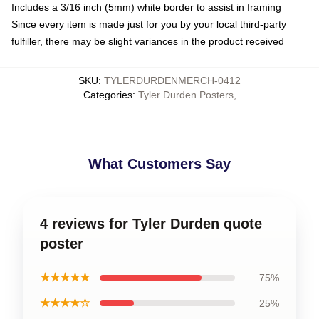
Includes a 3/16 inch (5mm) white border to assist in framing
Since every item is made just for you by your local third-party
fulfiller, there may be slight variances in the product received
SKU
:
TYLERDURDENMERCH-0412
Categories
:
Tyler Durden Posters
,
What Customers Say
4 reviews for Tyler Durden quote
poster
★★★★★
75%
★★★★☆
25%