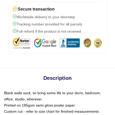
Secure transaction
Worldwide delivery to your doorstep
Tracking number provided for all parcels
Full refund if the product is not received
Description
Blank walls suck, so bring some life to your dorm, bedroom,
office, studio, wherever
Printed on 185gsm semi gloss poster paper
Custom cut - refer to size chart for finished measurements