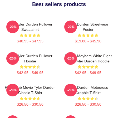
Best sellers products
I AM Tyler Durden Pullover
Tyler Durden Streetwear
-20%
-20%
Sweatshirt
Poster
$40.95 - $47.95
$19.80 - $45.90
I Am Tyler Durden Pullover
Project Mayhem White Fight
-20%
-20%
Hoodie
Club Tyler Durden Hoodie
$42.95 - $49.95
$42.95 - $49.95
Fight Club Movie Tyler Durden
Tyler Durden Motocross
-20%
-20%
Classic T-Shirt
Graphic T-Shirt
$26.50 - $30.50
$26.50 - $30.50