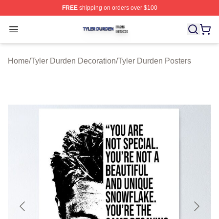
FREE
shipping on orders over $100
Tyler Durden Shop ⚡️ Officially Licensed Tyler Durden 
Open menu
Home
/
Tyler Durden Decoration
/
Tyler Durden Posters