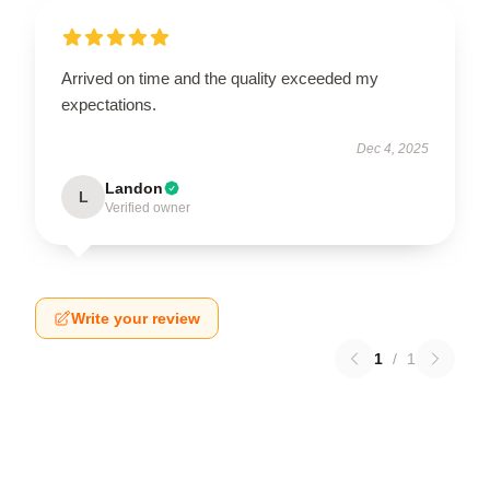
Arrived on time and the quality exceeded my
expectations.
Dec 4, 2025
Landon
L
Verified owner
Write your review
1
/
1