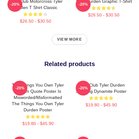
Fight Club Motorcross Tyler
Tyler Durden Graphic T-Shirt
-20%
-20%
Durden T Shirt Classic
$26.50 - $30.50
$26.50 - $30.50
VIEW MORE
Related products
The Things You Own Tyler
Fight Club Tyler Durden
-20%
-20%
Durden Quote Poster Is
Smoking Dynamite Poster
Misworded/misformatted
The Things You Own Tyler
$19.80 - $45.90
Durden Poster
$19.80 - $45.90