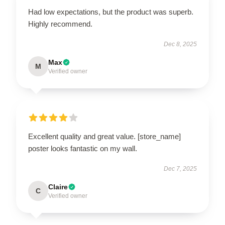
Had low expectations, but the product was superb.
Highly recommend.
Dec 8, 2025
Max
M
Verified owner
Excellent quality and great value. [store_name]
poster looks fantastic on my wall.
Dec 7, 2025
Claire
C
Verified owner