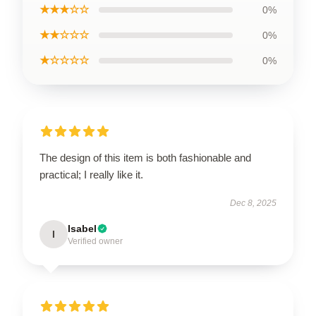
★★★☆☆
0%
★★☆☆☆
0%
★☆☆☆☆
0%
The design of this item is both fashionable and
practical; I really like it.
Dec 8, 2025
Isabel
I
Verified owner