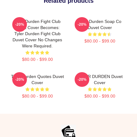
Related products
Tyler Durden Fight Club
Tyler Durden Soap Co
-20%
-20%
Duvet Cover Becomes:
Duvet Cover
Tyler Durden Fight Club
Duvet Cover No Changes
$80.00 - $99.00
Were Required.
$80.00 - $99.00
Tyler Durden Quotes Duvet
TYLER DURDEN Duvet
-20%
-20%
Cover
Cover
$80.00 - $99.00
$80.00 - $99.00
Footer