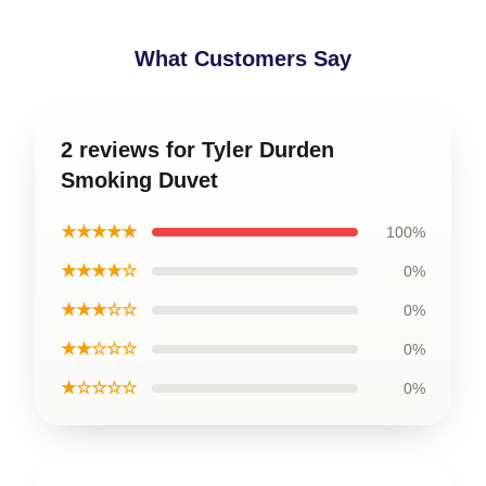
What Customers Say
2 reviews for Tyler Durden
Smoking Duvet
★★★★★
100%
★★★★☆
0%
★★★☆☆
0%
★★☆☆☆
0%
★☆☆☆☆
0%