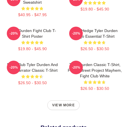
Sweatshirt
$19.80 - $45.90
$40.95 - $47.95
Tyler Durden Fight Club T-
Zero Hedge Tyler Durden
-20%
-20%
Shirt Poster
Logo Essential T-Shirt
$19.80 - $45.90
$26.50 - $30.50
Fight Club Tyler Durden And
Tyler Durden Classic T-Shirt,
-20%
-20%
The Narrator Classic T-Shirt
Paper Street Project Mayhem,
Fight Club White
$26.50 - $30.50
$26.50 - $30.50
VIEW MORE