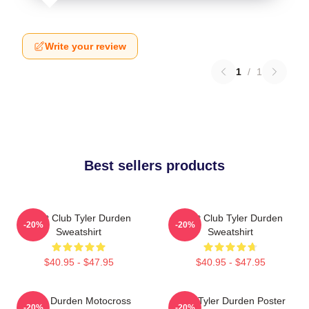
Write your review
1
/
1
Best sellers products
Fight Club Tyler Durden
Fight Club Tyler Durden
-20%
-20%
Sweatshirt
Sweatshirt
$40.95 - $47.95
$40.95 - $47.95
Tyler Durden Motocross
I Am Tyler Durden Poster
-20%
-20%