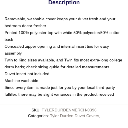
Description
Removable, washable cover keeps your duvet fresh and your
bedroom decor fresher
Printed 100% polyester top with white 50% polyester/50% cotton
back
Concealed zipper opening and internal insert ties for easy
assembly
Twin to King sizes available, and Twin fits most extra-long college
dorm beds; check sizing guide for detailed measurements
Duvet insert not included
Machine washable
Since every item is made just for you by your local third-party
fulfiller, there may be slight variances in the product received
SKU
:
TYLERDURDENMERCH-0396
Categories
:
Tyler Durden Duvet Covers
,