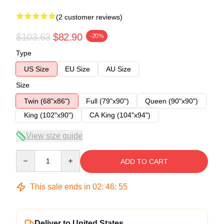
(2 customer reviews)
$103.63
$82.90
-20%
Type
US Size
EU Size
AU Size
Size
Twin (68"x86")
Full (79"x90")
Queen (90"x90")
King (102"x90")
CA King (104"x94")
View size guide
Quantity
ADD TO CART
This sale ends in
02
:
46
:
54
Deliver to United States