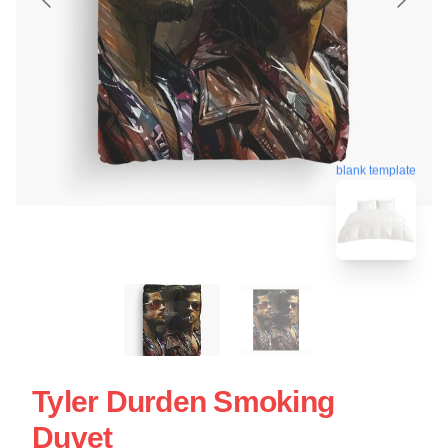
blank template
Tyler Durden Smoking
Duvet