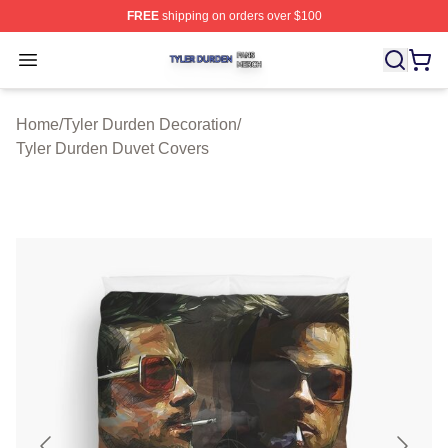
FREE
shipping on orders over $100
Tyler Durden Shop ⚡️ Officially Licensed Tyler Durden 
Open menu
Home
/
Tyler Durden Decoration
/
Tyler Durden Duvet Covers