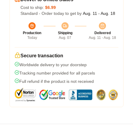
Cost to ship:
$6.99
Standard - Order today to get by
Aug. 11 - Aug. 18
Production
Shipping
Delivered
Today
Aug. 07
Aug. 11 - Aug. 18
Secure transaction
Worldwide delivery to your doorstep
Tracking number provided for all parcels
Full refund if the product is not received