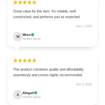
Great value for this item. It’s reliable, well-
constructed, and performs just as expected.
Dec 7, 2025
Wren
W
Verified owner
This product combines quality and affordability
seamlessly and comes highly recommended.
Dec 5, 2025
Abigail
A
Verified owner