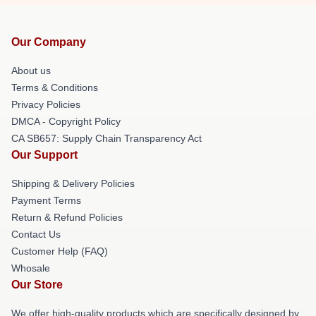
Our Company
About us
Terms & Conditions
Privacy Policies
DMCA - Copyright Policy
CA SB657: Supply Chain Transparency Act
Our Support
Shipping & Delivery Policies
Payment Terms
Return & Refund Policies
Contact Us
Customer Help (FAQ)
Whosale
Our Store
We offer high-quality products which are specifically designed by