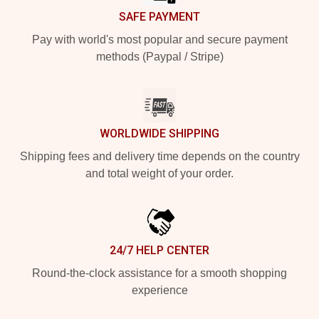
SAFE PAYMENT
Pay with world's most popular and secure payment
methods (Paypal / Stripe)
WORLDWIDE SHIPPING
Shipping fees and delivery time depends on the country
and total weight of your order.
24/7 HELP CENTER
Round-the-clock assistance for a smooth shopping
experience