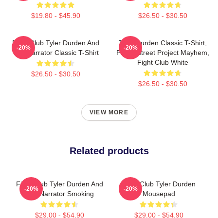
$19.80 - $45.90
$26.50 - $30.50
Fight Club Tyler Durden And
Tyler Durden Classic T-Shirt,
-20%
-20%
The Narrator Classic T-Shirt
Paper Street Project Mayhem,
Fight Club White
$26.50 - $30.50
$26.50 - $30.50
VIEW MORE
Related products
Fight Club Tyler Durden And
Fight Club Tyler Durden
-20%
-20%
The Narrator Smoking
Mousepad
$29.00 - $54.90
$29.00 - $54.90