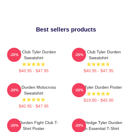
Best sellers products
Fight Club Tyler Durden
Fight Club Tyler Durden
-20%
-20%
Sweatshirt
Sweatshirt
$40.95 - $47.95
$40.95 - $47.95
Tyler Durden Motocross
I Am Tyler Durden Poster
-20%
-20%
Sweatshirt
$19.80 - $45.90
$40.95 - $47.95
Tyler Durden Fight Club T-
Zero Hedge Tyler Durden
-20%
-20%
Shirt Poster
Logo Essential T-Shirt