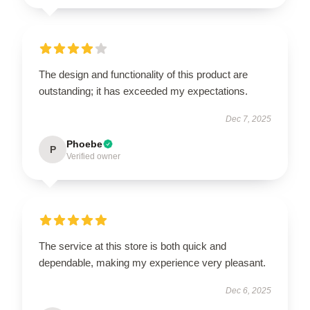
The design and functionality of this product are
outstanding; it has exceeded my expectations.
Dec 7, 2025
Phoebe
P
Verified owner
The service at this store is both quick and
dependable, making my experience very pleasant.
Dec 6, 2025