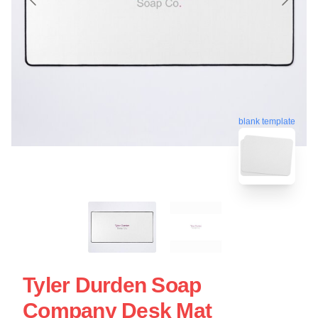
blank template
Tyler Durden Soap
Company Desk Mat