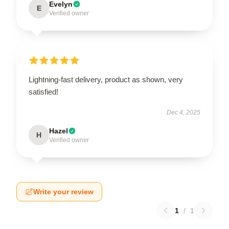
Evelyn
E
Verified owner
Lightning-fast delivery, product as shown, very
satisfied!
Dec 4, 2025
Hazel
H
Verified owner
Write your review
1
/
1