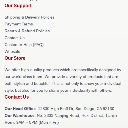
Our Support
Shipping & Delivery Policies
Payment Terms
Return & Refund Policies
Contact Us
Customer Help (FAQ)
Whosale
Our Store
We offer high-quality products which are specifically designed by
our world-class team. We provide a variety of products that are
both stylish and beautiful. This is not only to show your individual
style, but also for you to share your individuality with others.
Contact Us
Our Head Office
: 12830 High Bluff Dr, San Diego, CA 92130
Our Warehouse
: No. 3333 Nanjing Road, Hexi District, Tianjin
Hour
: 9AM – 5PM (Mon – Fri)