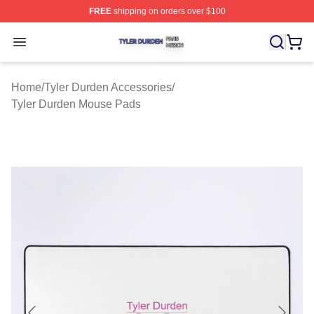
FREE
shipping on orders over $100
Tyler Durden Shop ⚡️ Officially Licensed Tyler Durden 
Open menu
Home
/
Tyler Durden Accessories
/
Tyler Durden Mouse Pads