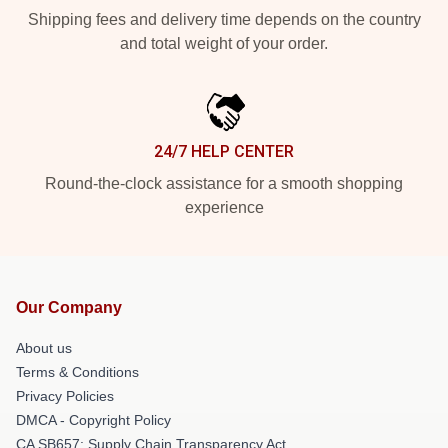
Shipping fees and delivery time depends on the country
and total weight of your order.
24/7 HELP CENTER
Round-the-clock assistance for a smooth shopping
experience
Our Company
About us
Terms & Conditions
Privacy Policies
DMCA - Copyright Policy
CA SB657: Supply Chain Transparency Act