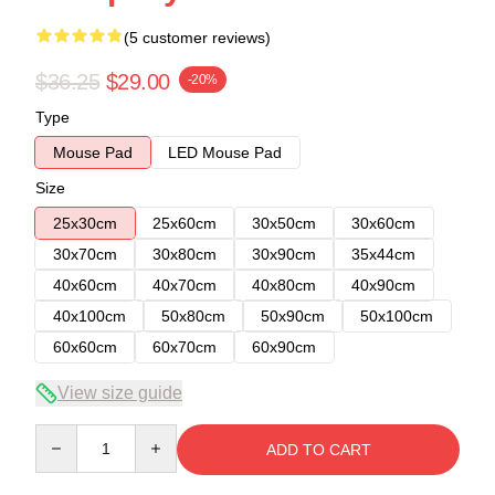
(5 customer reviews)
$36.25
$29.00
-20%
Type
Mouse Pad
LED Mouse Pad
Size
25x30cm
25x60cm
30x50cm
30x60cm
30x70cm
30x80cm
30x90cm
35x44cm
40x60cm
40x70cm
40x80cm
40x90cm
40x100cm
50x80cm
50x90cm
50x100cm
60x60cm
60x70cm
60x90cm
View size guide
Quantity
ADD TO CART