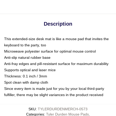
Description
This extended-size desk mat is like a mouse pad that invites the
keyboard to the party, too
Microweave polyester surface for optimal mouse control
Anti-slip natural rubber base
Anti-fray edges and pill-resistant surface for maximum durability
Supports optical and laser mice
Thickness: 0.1 inch / 3mm
Spot clean with damp cloth
Since every item is made just for you by your local third-party
fulfiller, there may be slight variances in the product received
SKU
:
TYLERDURDENMERCH-0573
Categories
:
Tyler Durden Mouse Pads
,