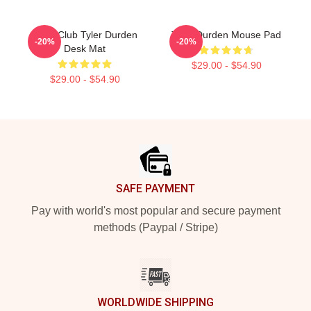
Fight Club Tyler Durden
Tyler Durden Mouse Pad
-20%
-20%
Desk Mat
$29.00 - $54.90
$29.00 - $54.90
Footer
SAFE PAYMENT
Pay with world's most popular and secure payment
methods (Paypal / Stripe)
WORLDWIDE SHIPPING