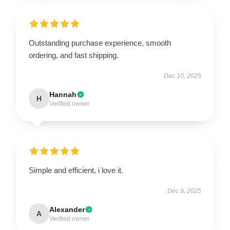
Outstanding purchase experience, smooth
ordering, and fast shipping.
Dec 10, 2025
Hannah
H
Verified owner
Simple and efficient, i love it.
Dec 9, 2025
Alexander
A
Verified owner