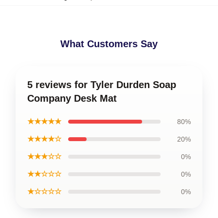
What Customers Say
5 reviews for Tyler Durden Soap
Company Desk Mat
★★★★★
80%
★★★★☆
20%
★★★☆☆
0%
★★☆☆☆
0%
★☆☆☆☆
0%