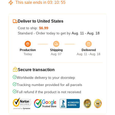
This sale ends in
03
:
10
:
54
Deliver to United States
Cost to ship:
$6.99
Standard - Order today to get by
Aug. 11 - Aug. 18
Production
Shipping
Delivered
Today
Aug. 07
Aug. 11 - Aug. 18
Secure transaction
Worldwide delivery to your doorstep
Tracking number provided for all parcels
Full refund if the product is not received